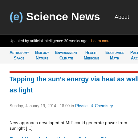
(e)
Science News
About
Updated by artificial intelligence
30 weeks ago
Learn more
Astronomy
Biology
Environment
Health
Economics
Pal
Space
Nature
Climate
Medicine
Math
Arc
Tapping the sun’s energy via heat as wel
as light
Sunday, January 19, 2014 - 18:00
in
Physics & Chemistry
New approach developed at MIT could generate power from
sunlight […]