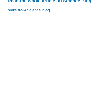
Read the whole article on Science Blog
More from Science Blog