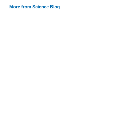
More from Science Blog