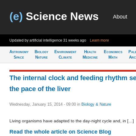
(e)
Science News
About
Updated by artificial intelligence
31 weeks ago
Learn more
Astronomy
Biology
Environment
Health
Economics
Pal
Space
Nature
Climate
Medicine
Math
Arc
The internal clock and feeding rhythm se
the pace of the liver
Wednesday, January 15, 2014 - 09:00
in
Biology & Nature
Living organisms have adapted to the day-night cycle and, in […]
Read the whole article on Science Blog