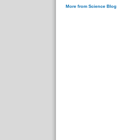
More from Science Blog