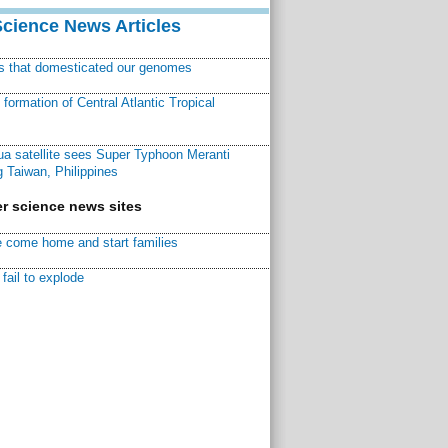
Science News Articles
ns that domesticated our genomes
ormation of Central Atlantic Tropical
a satellite sees Super Typhoon Meranti
 Taiwan, Philippines
r science news sites
 come home and start families
fail to explode