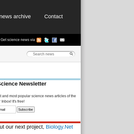
news archive
Contact
Get science news via
Science Newsletter
st and most popular science news articles of the
Inbox! It's free!
t our next project,
Biology.Net