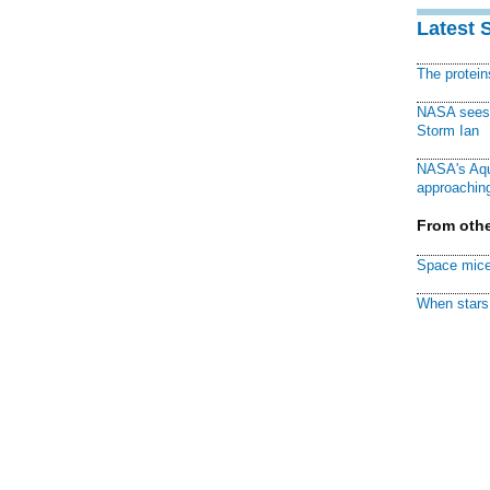
Latest 
The protei
NASA sees f
Storm Ian
NASA's Aqu
approaching
From othe
Space mice
When stars 