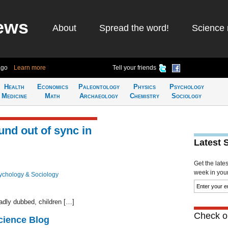
ews
About
Spread the word!
Science 
ago
Learn more
Tell your friends
Health
Economics
Paleontology
Physics
Psychology
Medicine
Math
Archaeology
Chemistry
Sociology
und out of sync in
Latest 
Get the late
week in your 
ychology & Sociology
adly dubbed, children […]
Check ou
cience Blog