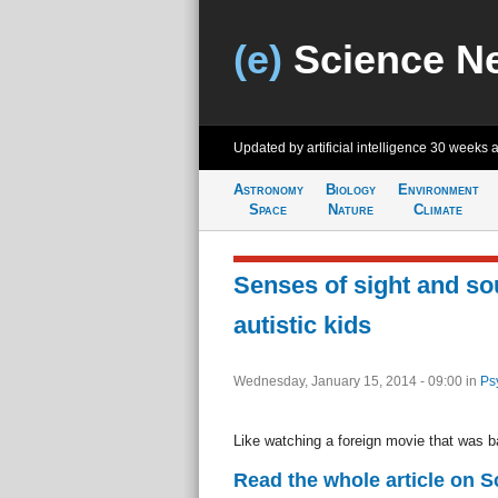
(e)
Science N
Updated by artificial intelligence
30 weeks 
Astronomy
Biology
Environment
Space
Nature
Climate
Senses of sight and so
autistic kids
Wednesday, January 15, 2014 - 09:00
in
Ps
Like watching a foreign movie that was b
Read the whole article on S