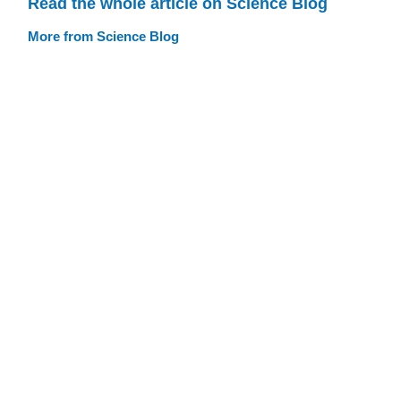
Read the whole article on Science Blog
More from Science Blog