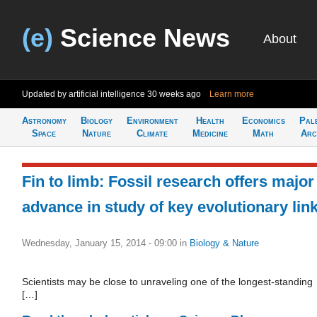
(e)
Science News
About
Updated by artificial intelligence
30 weeks ago
Learn more
Astronomy
Biology
Environment
Health
Economics
Pal
Space
Nature
Climate
Medicine
Math
Arc
Fin to limb: Fossil research offers major
advance in study of key evolutionary lin
Wednesday, January 15, 2014 - 09:00
in
Biology & Nature
Scientists may be close to unraveling one of the longest-standing
[…]