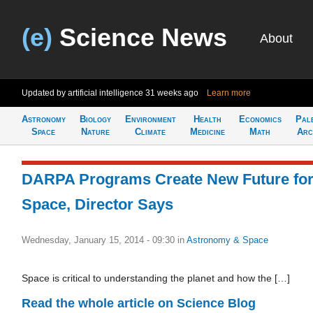
(e)
Science News
About
Updated by artificial intelligence
31 weeks ago
Learn more
Astronomy
Biology
Environment
Health
Economics
Pal
Space
Nature
Climate
Medicine
Math
Arc
DARPA Programs Create New Future fo
Space, Director Says
Wednesday, January 15, 2014 - 09:30
in
Astronomy & Space
Space is critical to understanding the planet and how the […]
Read the whole article on Science Blog