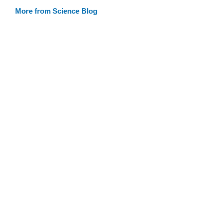
More from Science Blog