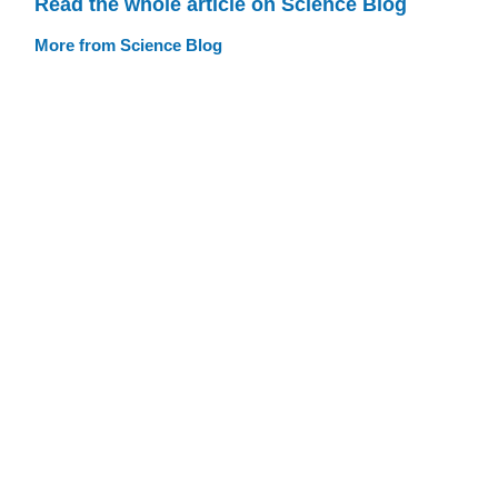
Read the whole article on Science Blog
More from Science Blog