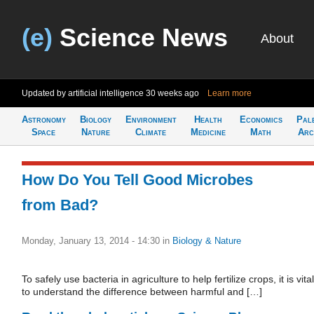
(e)
Science News
About
Updated by artificial intelligence
30 weeks ago
Learn more
Astronomy
Biology
Environment
Health
Economics
Pal
Space
Nature
Climate
Medicine
Math
Arc
How Do You Tell Good Microbes
from Bad?
Monday, January 13, 2014 - 14:30
in
Biology & Nature
To safely use bacteria in agriculture to help fertilize crops, it is vital
to understand the difference between harmful and […]