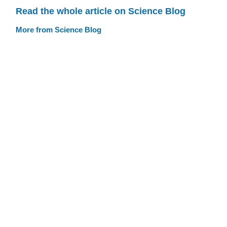
Read the whole article on Science Blog
More from Science Blog