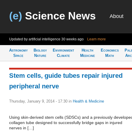
(e)
Science News
About
Updated by artificial intelligence
30 weeks ago
Learn more
Astronomy
Biology
Environment
Health
Economics
Pal
Space
Nature
Climate
Medicine
Math
Arc
Stem cells, guide tubes repair injured
peripheral nerve
Thursday, January 9, 2014 - 17:30
in
Health & Medicine
Using skin-derived stem cells (SDSCs) and a previously develope
collagen tube designed to successfully bridge gaps in injured
nerves in […]