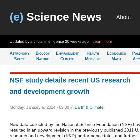
(e)
Science News
About
Updated by artificial intelligence
30 weeks ago
Learn more
Astronomy
Biology
Environment
Health
Economics
Pal
Space
Nature
Climate
Medicine
Math
Arc
NSF study details recent US research
and development growth
Monday, January 6, 2014 - 09:00
in
Earth & Climate
New data collected by the National Science Foundation (NSF) ha
resulted in an upward revision in the previously published 2011 U.
research and development (R&D) performance total, and further..