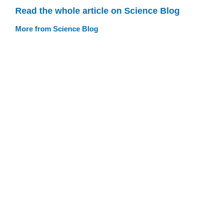
Read the whole article on Science Blog
More from Science Blog