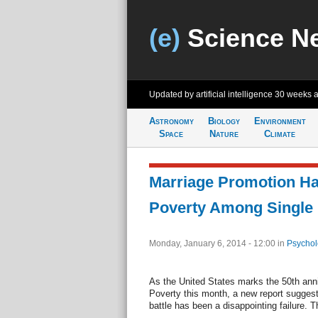
(e)
Science N
Updated by artificial intelligence
30 weeks 
Astronomy
Biology
Environment
Space
Nature
Climate
Marriage Promotion Ha
Poverty Among Singl
Monday, January 6, 2014 - 12:00
in
Psychol
As the United States marks the 50th ann
Poverty this month, a new report sugges
battle has been a disappointing failure. 