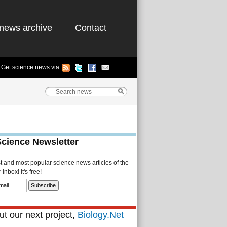
news archive
Contact
Get science news via
Science Newsletter
st and most popular science news articles of the
Inbox! It's free!
t our next project,
Biology.Net