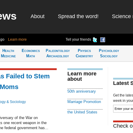
ews
About
Spread the word!
Science 
ago
Learn more
Tell your friends
Health
Economics
Paleontology
Physics
Psychology
Medicine
Math
Archaeology
Chemistry
Sociology
Learn more
s Failed to Stem
about
Latest 
e Moms
50th anniversary
Get the late
week in your 
Marriage Promotion
ogy & Sociology
the United States
iversary of the War on
ts one recent weapon in the
Check ou
The federal government has...