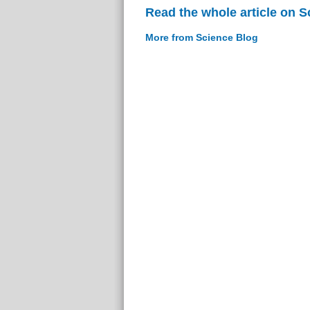
Read the whole article on S
More from Science Blog