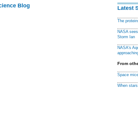
cience Blog
Latest 
The protei
NASA sees f
Storm Ian
NASA's Aqu
approaching
From othe
Space mice
When stars 