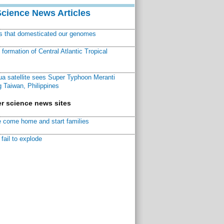
Science News Articles
ns that domesticated our genomes
ormation of Central Atlantic Tropical
a satellite sees Super Typhoon Meranti
 Taiwan, Philippines
r science news sites
 come home and start families
fail to explode