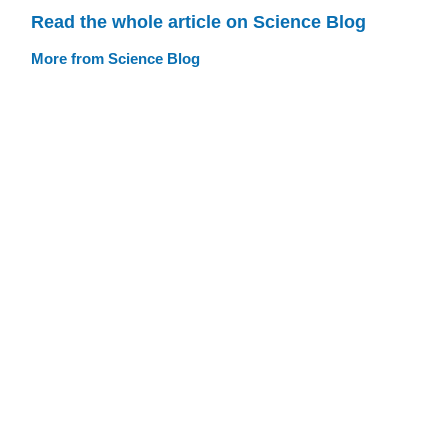
Read the whole article on Science Blog
More from Science Blog