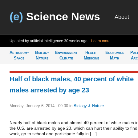
(e)
Science News
About
Updated by artificial intelligence
30 weeks ago
Learn more
Astronomy
Biology
Environment
Health
Economics
Pal
Space
Nature
Climate
Medicine
Math
Arc
Half of black males, 40 percent of white
males arrested by age 23
Monday, January 6, 2014 - 09:00
in
Biology & Nature
Nearly half of black males and almost 40 percent of white males i
the U.S. are arrested by age 23, which can hurt their ability to find
work, go to school and participate fully in […]