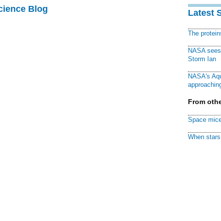
cience Blog
Latest 
The protei
NASA sees f
Storm Ian
NASA's Aqu
approaching
From othe
Space mice
When stars 