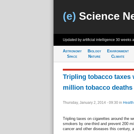
(e)
Science N
Updated by artificial intelligence
30 weeks 
Astronomy
Biology
Environment
Space
Nature
Climate
Tripling tobacco taxes
million tobacco deaths
Thursday, January 2, 2014 - 09:30
in
Health
Tripling taxes on cigarettes around the 
smokers by one-third and prevent 200 mil
cancer and other diseases this century, a