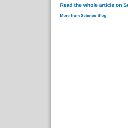
Read the whole article on S
More from Science Blog