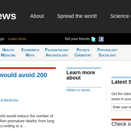
ews
About
Spread the word!
Science 
ago
Learn more
Tell your friends
Health
Economics
Paleontology
Physics
Psychology
Medicine
Math
Archaeology
Chemistry
Sociology
Learn more
 would avoid 200
about
Latest 
tobacco taxes
Get the late
week in your 
 & Medicine
world would reduce the number of
lion premature deaths from lung
Check ou
ccording to a...