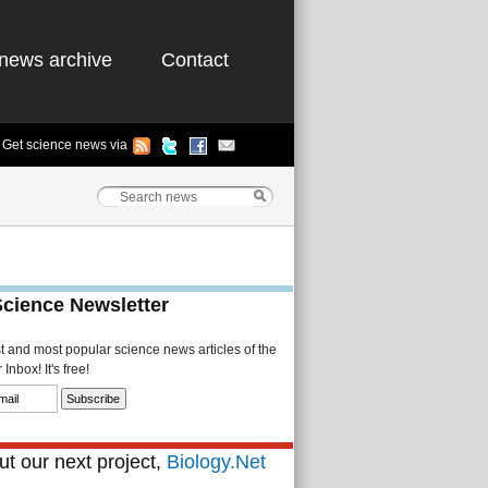
news archive
Contact
Get science news via
Science Newsletter
st and most popular science news articles of the
Inbox! It's free!
t our next project,
Biology.Net