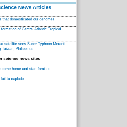
Science News Articles
ns that domesticated our genomes
ormation of Central Atlantic Tropical
a satellite sees Super Typhoon Meranti
 Taiwan, Philippines
r science news sites
 come home and start families
fail to explode