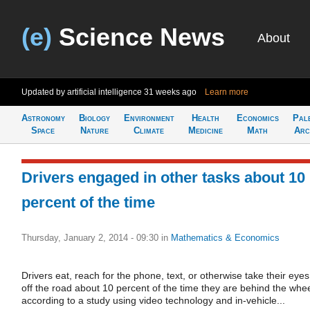
(e)
Science News
About
Updated by artificial intelligence
31 weeks ago
Learn more
Astronomy
Biology
Environment
Health
Economics
Pal
Space
Nature
Climate
Medicine
Math
Arc
Drivers engaged in other tasks about 10
percent of the time
Thursday, January 2, 2014 - 09:30
in
Mathematics & Economics
Drivers eat, reach for the phone, text, or otherwise take their eyes
off the road about 10 percent of the time they are behind the whee
according to a study using video technology and in-vehicle...