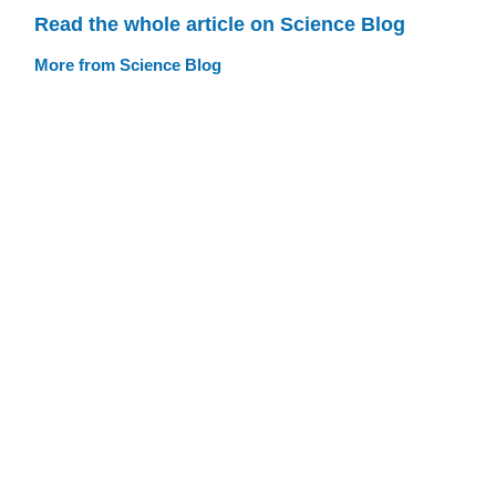
Read the whole article on Science Blog
More from Science Blog