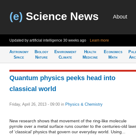
(e)
Science News
About
Updated by artificial intelligence
30 weeks ago
Learn more
Astronomy
Biology
Environment
Health
Economics
Pal
Space
Nature
Climate
Medicine
Math
Arc
Quantum physics peeks head into
classical world
Friday, April 26, 2013 - 09:00
in
Physics & Chemistry
New research shows that movement of the ring-like molecule
pyrrole over a metal surface runs counter to the centuries-old law
of ‘classical’ physics that govern our everyday world. Using...