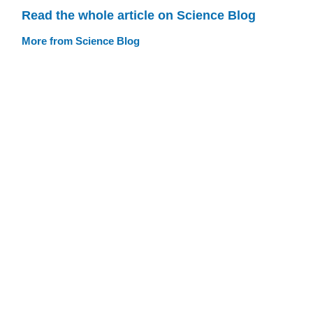
Read the whole article on Science Blog
More from Science Blog