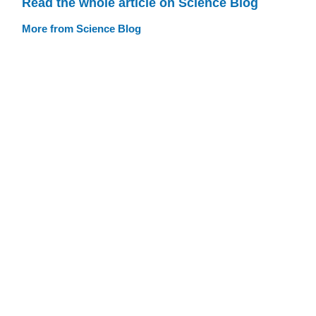
Read the whole article on Science Blog
More from Science Blog