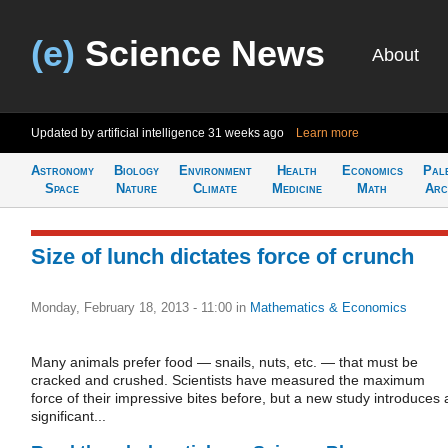
(e)
Science News
About
Updated by artificial intelligence
31 weeks ago
Learn more
Astronomy
Biology
Environment
Health
Economics
Pal
Space
Nature
Climate
Medicine
Math
Arc
Size of lunch dictates force of crunch
Monday, February 18, 2013 - 11:00
in
Mathematics & Economics
Many animals prefer food — snails, nuts, etc. — that must be
cracked and crushed. Scientists have measured the maximum
force of their impressive bites before, but a new study introduces 
significant...