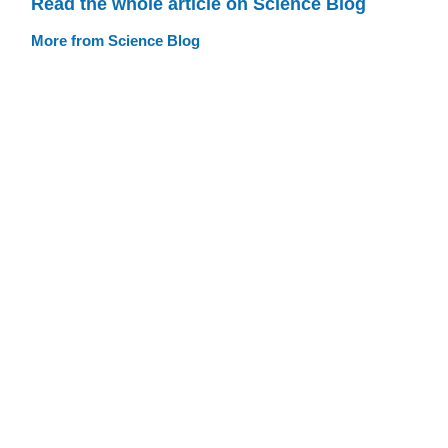
Read the whole article on Science Blog
More from Science Blog