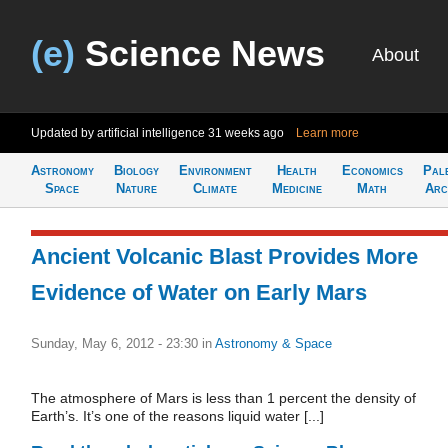
(e)
Science News
About
Updated by artificial intelligence
31 weeks ago
Learn more
Astronomy
Biology
Environment
Health
Economics
Pal
Space
Nature
Climate
Medicine
Math
Arc
Ancient Volcanic Blast Provides More
Evidence of Water on Early Mars
Sunday, May 6, 2012 - 23:30
in
Astronomy & Space
The atmosphere of Mars is less than 1 percent the density of
Earth’s. It’s one of the reasons liquid water [...]