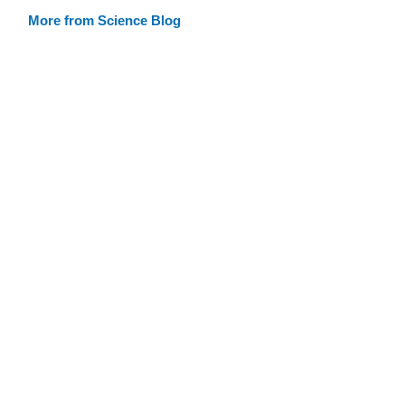
More from Science Blog