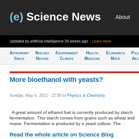
(e)
Science News
About
Updated by artificial intelligence
30 weeks ago
Learn more
Astronomy
Biology
Environment
Health
Economics
Pal
Space
Nature
Climate
Medicine
Math
Arc
More bioethanol with yeasts?
Sunday, May 6, 2012 - 22:00
in
Physics & Chemistry
A great amount of ethanol fuel is currently produced by starch
fermentation. This starch comes from grains such as wheat and
maize. Fermentation is produced by a yeast culture. The...
Read the whole article on Science Blog