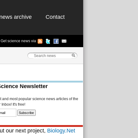
news archive
Contact
Get science news via
Science Newsletter
st and most popular science news articles of the
Inbox! It's free!
t our next project,
Biology.Net