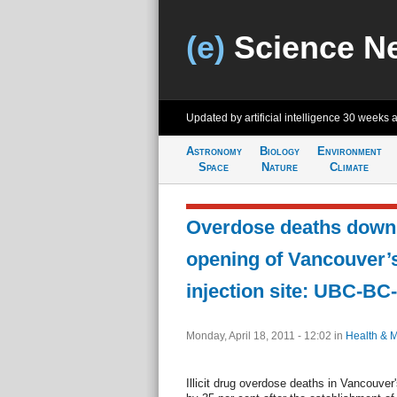
(e)
Science N
Updated by artificial intelligence
30 weeks 
Astronomy
Biology
Environment
Space
Nature
Climate
Overdose deaths down 
opening of Vancouver’
injection site: UBC-BC
Monday, April 18, 2011 - 12:02
in
Health & 
Illicit drug overdose deaths in Vancouv