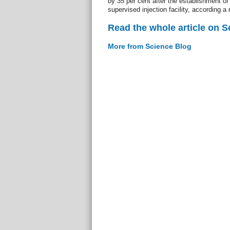
by 35 per cent after the establishment of 
supervised injection facility, according a
Read the whole article on S
More from Science Blog