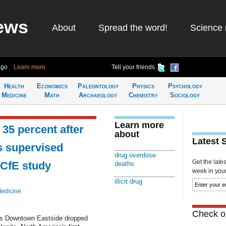
ews
About
Spread the word!
Science 
ago
Learn more
Tell your friends
Health
Economics
Paleontology
Physics
Psychology
Medicine
Math
Archaeology
Chemistry
Sociology
Learn more
35 percent after
about
Latest 
s supervised
drug overdose
Get the late
-CfE study
deaths
week in your 
illicit drug
Medicine
Check ou
er's Downtown Eastside dropped