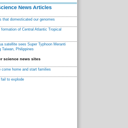
Science News Articles
ns that domesticated our genomes
ormation of Central Atlantic Tropical
a satellite sees Super Typhoon Meranti
 Taiwan, Philippines
r science news sites
 come home and start families
fail to explode