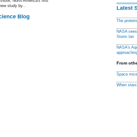
Insite, North America's first
 new study by...
Latest 
cience Blog
The protei
NASA sees f
Storm Ian
NASA's Aqu
approaching
From othe
Space mice
When stars 