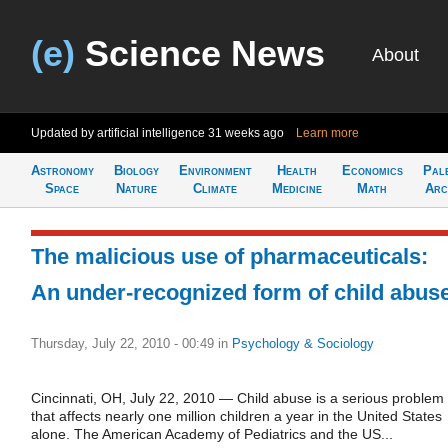
(e)
Science News
About
Updated by artificial intelligence
31 weeks ago
Learn more
Astronomy
Biology
Environment
Health
Economics
Pal
Space
Nature
Climate
Medicine
Math
Arc
The malicious use of pharmaceuticals:
An under-recognized form of child abus
Thursday, July 22, 2010 - 00:49
in
Psychology & Sociology
Cincinnati, OH, July 22, 2010 — Child abuse is a serious problem
that affects nearly one million children a year in the United States
alone. The American Academy of Pediatrics and the US...