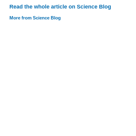
Read the whole article on Science Blog
More from Science Blog