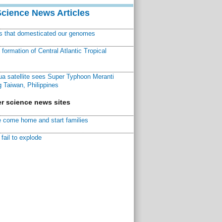
Science News Articles
ns that domesticated our genomes
ormation of Central Atlantic Tropical
a satellite sees Super Typhoon Meranti
 Taiwan, Philippines
r science news sites
 come home and start families
fail to explode