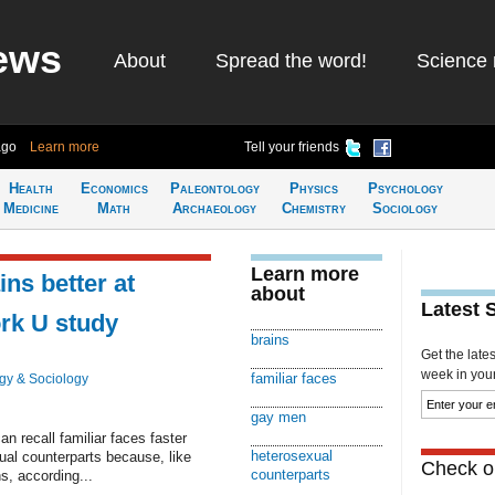
ews
About
Spread the word!
Science 
ago
Learn more
Tell your friends
Health
Economics
Paleontology
Physics
Psychology
Medicine
Math
Archaeology
Chemistry
Sociology
Learn more
ins better at
about
Latest 
rk U study
brains
Get the late
week in your 
familiar faces
gy & Sociology
gay men
ecall familiar faces faster
heterosexual
ual counterparts because, like
Check ou
counterparts
s, according...