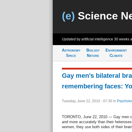
(e)
Science N
Updated by artificial intelligence
30 weeks 
Astronomy
Biology
Environment
Space
Nature
Climate
Gay men’s bilateral bra
remembering faces: Yo
Tuesday, June 22, 2010 - 07:30
in
Psycholo
TORONTO, June 22, 2010 — Gay men can r
and more accurately than their heterosex
women, they use both sides of their brain