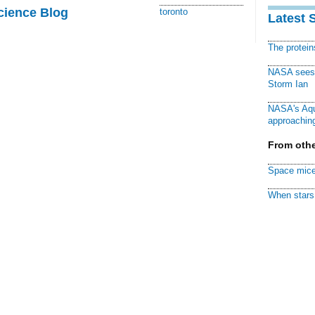
cience Blog
toronto
Latest 
The protei
NASA sees f
Storm Ian
NASA's Aqu
approaching
From othe
Space mice
When stars 