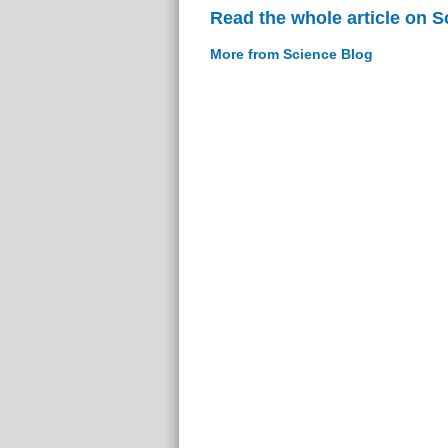
Read the whole article on S
More from Science Blog