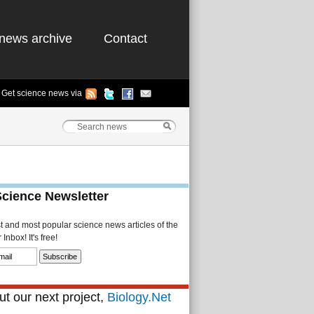
news archive
Contact
Get science news via
Science Newsletter
st and most popular science news articles of the
Inbox! It's free!
t our next project,
Biology.Net