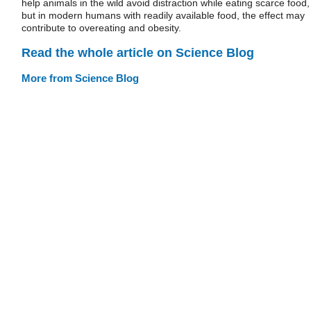
help animals in the wild avoid distraction while eating scarce food,
but in modern humans with readily available food, the effect may
contribute to overeating and obesity.
Read the whole article on Science Blog
More from Science Blog