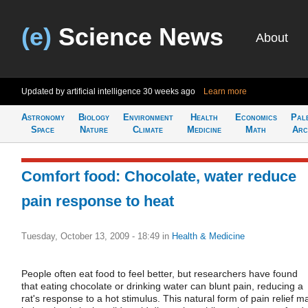
(e)
Science News
About
Updated by artificial intelligence
30 weeks ago
Learn more
Astronomy
Biology
Environment
Health
Economics
Pal
Space
Nature
Climate
Medicine
Math
Arc
Comfort food: Chocolate, water reduce
pain response to heat
Tuesday, October 13, 2009 - 18:49
in
Health & Medicine
People often eat food to feel better, but researchers have found
that eating chocolate or drinking water can blunt pain, reducing a
rat's response to a hot stimulus. This natural form of pain relief m