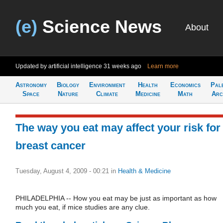
(e)
Science News
About
Updated by artificial intelligence
31 weeks ago
Learn more
Astronomy
Biology
Environment
Health
Economics
Pal
Space
Nature
Climate
Medicine
Math
Arc
The way you eat may affect your risk for
breast cancer
Tuesday, August 4, 2009 - 00:21
in
Health & Medicine
PHILADELPHIA -- How you eat may be just as important as how
much you eat, if mice studies are any clue.