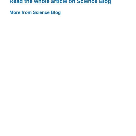
Read the whole article on Science Blog
More from Science Blog