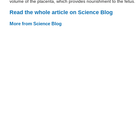
volume of the placenta, which provides nourishment to the fetus.
Read the whole article on Science Blog
More from Science Blog