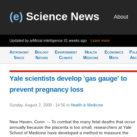
(e)
Science News
About
Updated by artificial intelligence
31 weeks ago
Learn more
Astronomy
Biology
Environment
Health
Economics
Pal
Space
Nature
Climate
Medicine
Math
Arc
Yale scientists develop 'gas gauge' to
prevent pregnancy loss
Sunday, August 2, 2009 - 14:56
in
Health & Medicine
New Haven, Conn. -- To combat the many fetal deaths that occur
annually because the placenta is too small, researchers at Yale
School of Medicine have developed a method to measure the