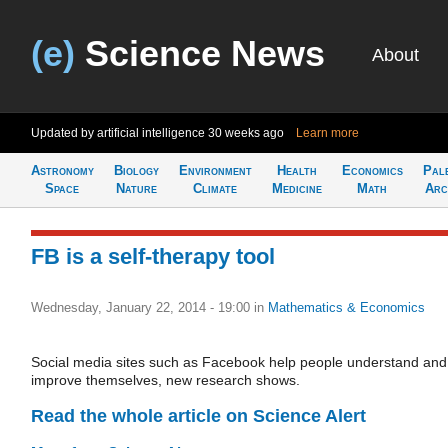
(e)
Science News
About
Updated by artificial intelligence
30 weeks ago
Learn more
Astronomy
Biology
Environment
Health
Economics
Pal
Space
Nature
Climate
Medicine
Math
Arc
FB is a self-therapy tool
Wednesday, January 22, 2014 - 19:00
in
Mathematics & Economics
Social media sites such as Facebook help people understand and
improve themselves, new research shows.
Read the whole article on Science Alert