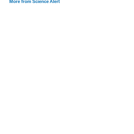
More from Science Alert