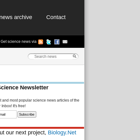
news archive
Contact
Get science news via
Science Newsletter
st and most popular science news articles of the
Inbox! It's free!
t our next project,
Biology.Net