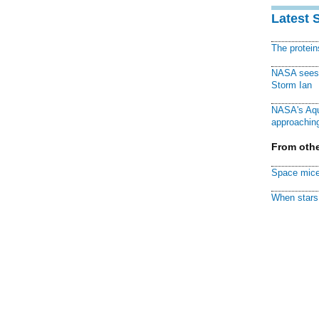
Latest 
The protei
NASA sees f
Storm Ian
NASA's Aqu
approaching
From othe
Space mice
When stars 