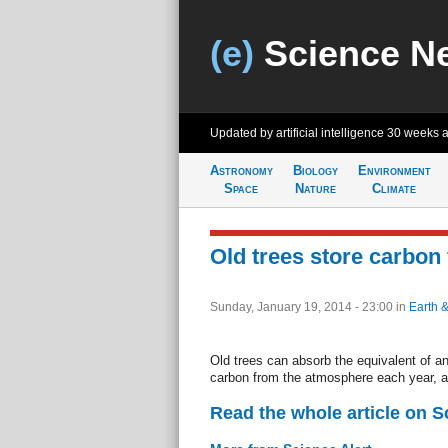
(e)
Science N
Updated by artificial intelligence
30 weeks 
Astronomy
Biology
Environment
Space
Nature
Climate
Old trees store carbon 
Sunday, January 19, 2014 - 23:00
in
Earth 
Old trees can absorb the equivalent of an 
carbon from the atmosphere each year, a
Read the whole article on S