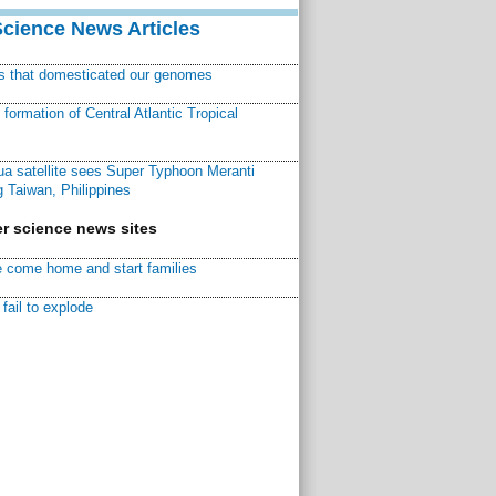
Science News Articles
ns that domesticated our genomes
ormation of Central Atlantic Tropical
a satellite sees Super Typhoon Meranti
 Taiwan, Philippines
r science news sites
 come home and start families
fail to explode