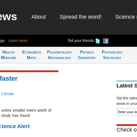
ews
About
Spread the word!
Science 
ago
Learn more
Tell your friends
Health
Economics
Paleontology
Physics
Psychology
Medicine
Math
Archaeology
Chemistry
Sociology
faster
Latest 
& Climate
Get the late
week in your 
entire smaller tree's worth of
 study has found.
cience Alert
Check ou