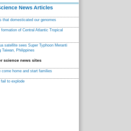
Science News Articles
ns that domesticated our genomes
ormation of Central Atlantic Tropical
a satellite sees Super Typhoon Meranti
 Taiwan, Philippines
r science news sites
 come home and start families
fail to explode