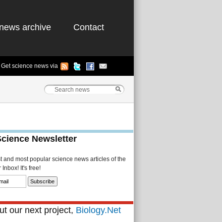
news archive
Contact
Get science news via
Science Newsletter
st and most popular science news articles of the
Inbox! It's free!
t our next project,
Biology.Net