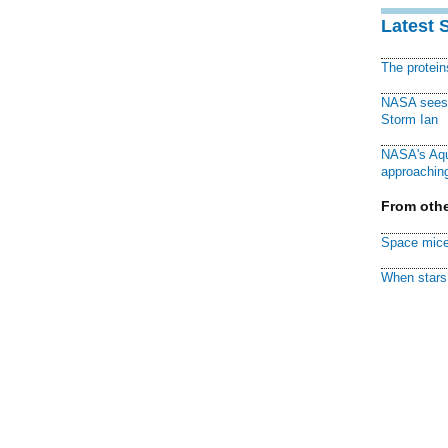
Latest 
The protei
NASA sees f
Storm Ian
NASA's Aqu
approaching
From othe
Space mice
When stars 