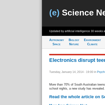
(e)
Science N
Updated by artificial intelligence
30 weeks 
Astronomy
Biology
Environment
Space
Nature
Climate
Electronics disrupt tee
Tuesday, January 14, 2014 - 19:00
in
Psych
More than 70% of South Australian teens 
school nights, a new study has revealed.
Read the whole article on S