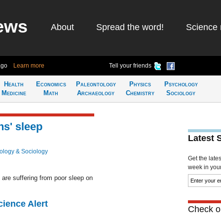
ews
About
Spread the word!
Science 
ago
Learn more
Tell your friends
Health
Economics
Paleontology
Physics
Psychology
Medicine
Math
Archaeology
Chemistry
Sociology
ns' sleep
Latest 
ology & Sociology
Get the late
week in your 
are suffering from poor sleep on
cience Alert
Check ou