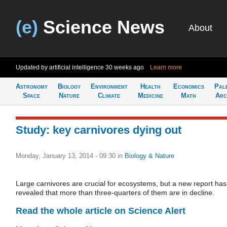
(e)
Science News
About
Updated by artificial intelligence
30 weeks ago
Learn more
Astronomy
Biology
Environment
Health
Economics
Pal
Space
Nature
Climate
Medicine
Math
Arc
Study: key carnivores dying out
Monday, January 13, 2014 - 09:30
in
Biology & Nature
Large carnivores are crucial for ecosystems, but a new report has
revealed that more than three-quarters of them are in decline.
Read the whole article on Science Alert