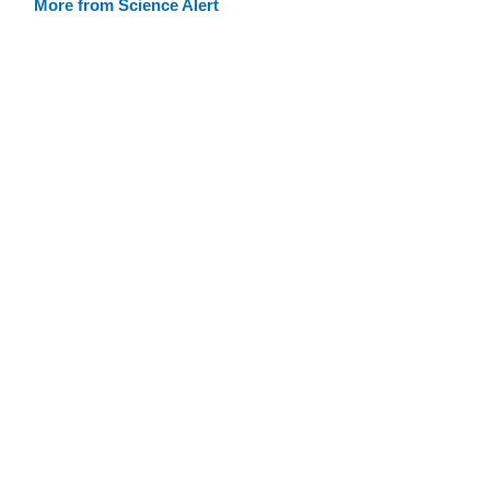
More from Science Alert