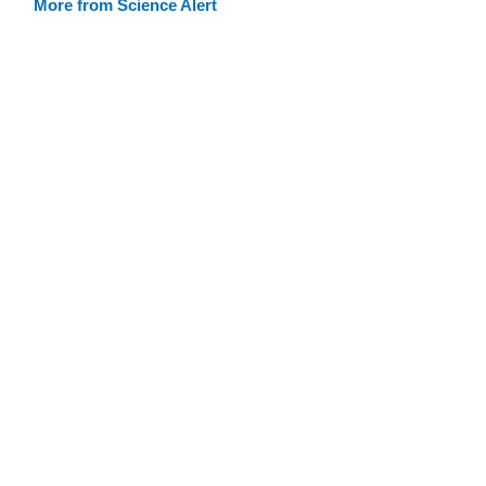
More from Science Alert