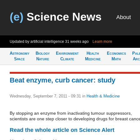
(e)
Science News
About
Updated by artificial intelligence
31 weeks ago
Learn more
Astronomy
Biology
Environment
Health
Economics
Pal
Space
Nature
Climate
Medicine
Math
Arc
Beat enzyme, curb cancer: study
Wednesday, September 7, 2011 - 09:31
in
Health & Medicine
By stopping an enzyme from inactivating tumour suppressors,
scientists are one step closer to developing drugs for breast cance
Read the whole article on Science Alert