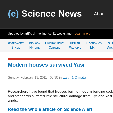
(e)
Science News
About
Updated by artificial intelligence
31 weeks ago
Learn more
Astronomy
Biology
Environment
Health
Economics
Pal
Space
Nature
Climate
Medicine
Math
Arc
Modern houses survived Yasi
Sunday, February 13, 2011 - 06:30
in
Earth & Climate
Researchers have found that houses built to modern building cod
and standards suffered little structural damage from Cyclone Yasi'
winds.
Read the whole article on Science Alert