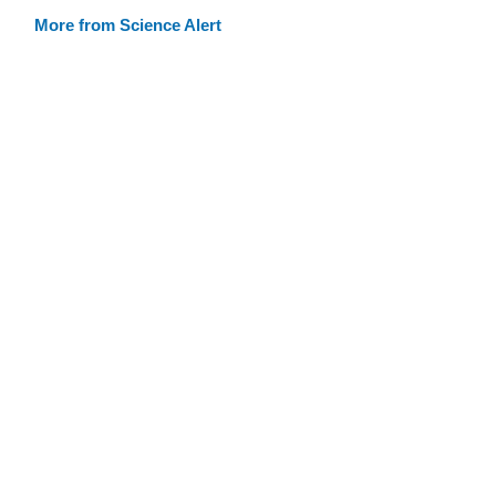
More from Science Alert