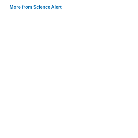
More from Science Alert