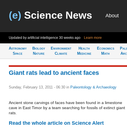
(e)
Science News
About
Updated by artificial intelligence
30 weeks ago
Learn more
Astronomy
Biology
Environment
Health
Economics
Pal
Space
Nature
Climate
Medicine
Math
Arc
Giant rats lead to ancient faces
Sunday, February 13, 2011 - 06:30
in
Paleontology & Archaeology
Ancient stone carvings of faces have been found in a limestone
cave in East Timor by a team searching for fossils of extinct giant
rats.
Read the whole article on Science Alert