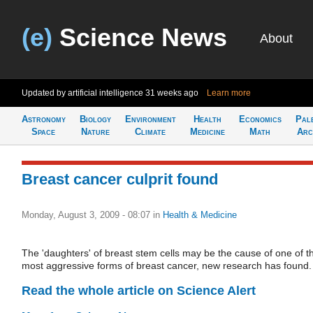
(e)
Science News
About
Updated by artificial intelligence
31 weeks ago
Learn more
Astronomy
Biology
Environment
Health
Economics
Pal
Space
Nature
Climate
Medicine
Math
Arc
Breast cancer culprit found
Monday, August 3, 2009 - 08:07
in
Health & Medicine
The 'daughters' of breast stem cells may be the cause of one of t
most aggressive forms of breast cancer, new research has found.
Read the whole article on Science Alert