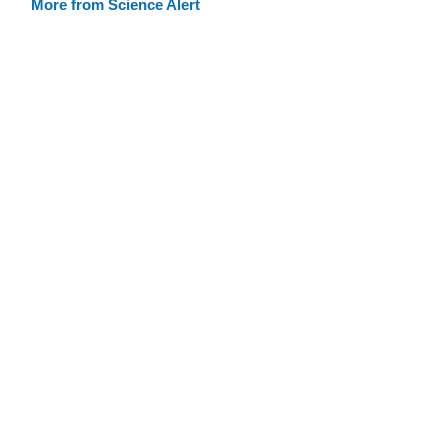
More from Science Alert