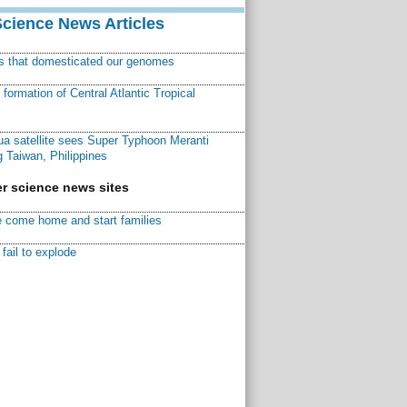
Science News Articles
ns that domesticated our genomes
ormation of Central Atlantic Tropical
a satellite sees Super Typhoon Meranti
 Taiwan, Philippines
r science news sites
 come home and start families
fail to explode