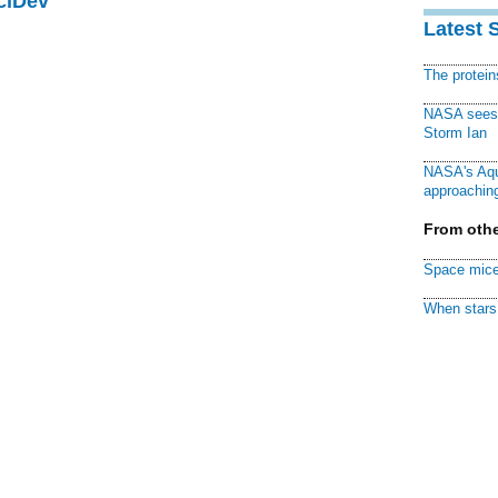
ciDev
Latest 
The protei
NASA sees f
Storm Ian
NASA's Aqu
approaching
From othe
Space mice
When stars 