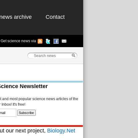
news archive
Contact
Get science news via
Science Newsletter
st and most popular science news articles of the
Inbox! It's free!
t our next project,
Biology.Net