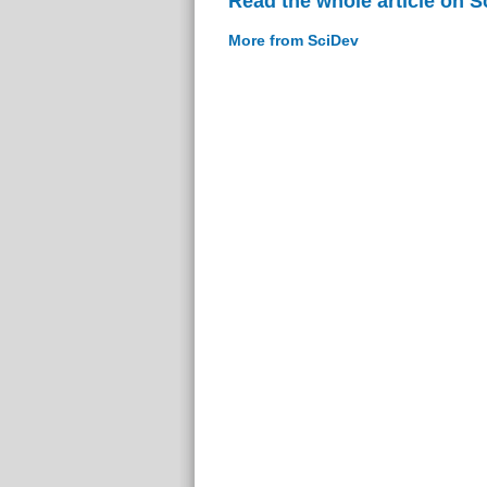
Read the whole article on S
More from SciDev