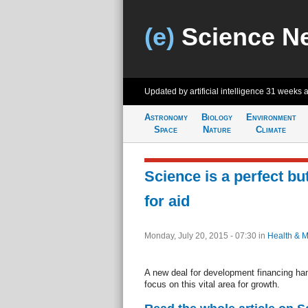
(e)
Science N
Updated by artificial intelligence
31 weeks 
Astronomy
Biology
Environment
Space
Nature
Climate
Science is a perfect bu
for aid
Monday, July 20, 2015 - 07:30
in
Health & M
A new deal for development financing ha
focus on this vital area for growth.