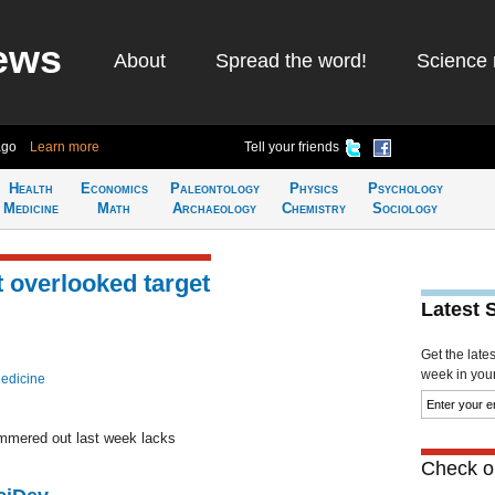
ews
About
Spread the word!
Science 
ago
Learn more
Tell your friends
Health
Economics
Paleontology
Physics
Psychology
Medicine
Math
Archaeology
Chemistry
Sociology
t overlooked target
Latest 
Get the late
week in your 
edicine
mmered out last week lacks
Check ou