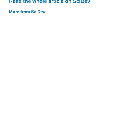
Read the whole article on SciDev
More from SciDev