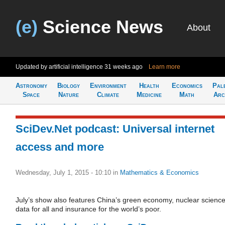
(e)
Science News
About
Updated by artificial intelligence
31 weeks ago
Learn more
Astronomy
Biology
Environment
Health
Economics
Pal
Space
Nature
Climate
Medicine
Math
Arc
SciDev.Net podcast: Universal internet
access and more
Wednesday, July 1, 2015 - 10:10
in
Mathematics & Economics
July’s show also features China’s green economy, nuclear scienc
data for all and insurance for the world’s poor.