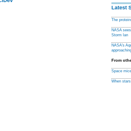
ciDev
Latest 
The protei
NASA sees f
Storm Ian
NASA's Aqu
approaching
From othe
Space mice
When stars 