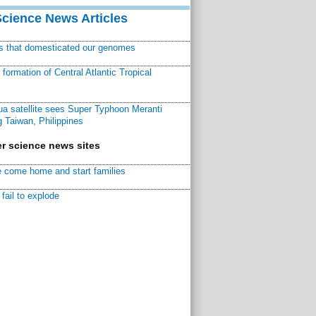
Science News Articles
ns that domesticated our genomes
ormation of Central Atlantic Tropical
a satellite sees Super Typhoon Meranti
 Taiwan, Philippines
r science news sites
 come home and start families
fail to explode