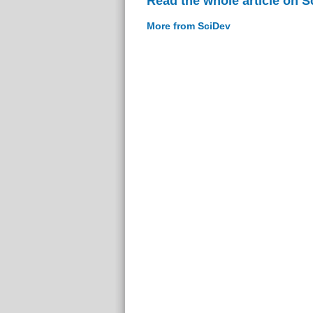
Read the whole article on S
More from SciDev