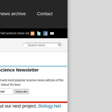
news archive
Contact
Get science news via
Science Newsletter
st and most popular science news articles of the
Inbox! It's free!
t our next project,
Biology.Net