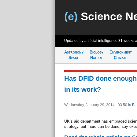
(e)
Science N
Updated by artificial intelligence
31 weeks 
Astronomy
Biology
Environment
Space
Nature
Climate
Has DFID done enough
in its work?
Wednesday, January 29, 2014 - 03:50
in
Bi
UK’s aid department has embraced scienc
strategy, but more can be done, say expe