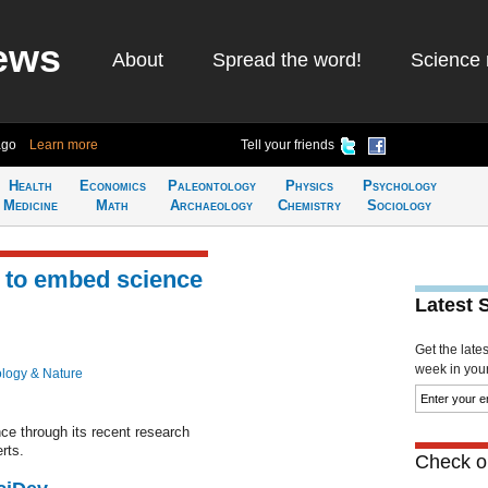
ews
About
Spread the word!
Science 
ago
Learn more
Tell your friends
Health
Economics
Paleontology
Physics
Psychology
Medicine
Math
Archaeology
Chemistry
Sociology
 to embed science
Latest 
Get the late
week in your 
ology & Nature
e through its recent research
rts.
Check ou