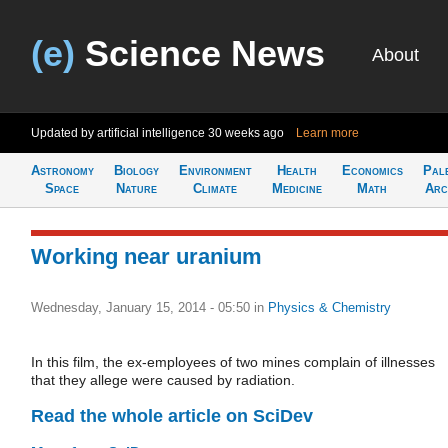
(e)
Science News
About
Updated by artificial intelligence
30 weeks ago
Learn more
Astronomy
Biology
Environment
Health
Economics
Pal
Space
Nature
Climate
Medicine
Math
Arc
Working near uranium
Wednesday, January 15, 2014 - 05:50
in
Physics & Chemistry
In this film, the ex-employees of two mines complain of illnesses
that they allege were caused by radiation.
Read the whole article on SciDev