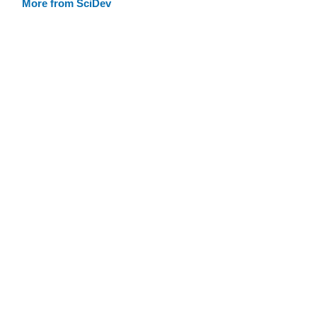
More from SciDev