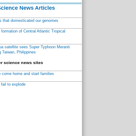
Science News Articles
ns that domesticated our genomes
ormation of Central Atlantic Tropical
a satellite sees Super Typhoon Meranti
 Taiwan, Philippines
r science news sites
 come home and start families
fail to explode