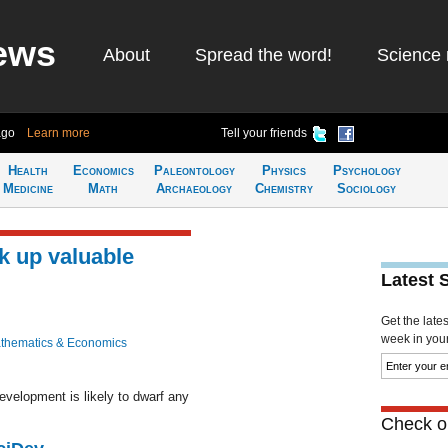
ews
About
Spread the word!
Science 
ago
Learn more
Tell your friends
Health
Economics
Paleontology
Physics
Psychology
Medicine
Math
Archaeology
Chemistry
Sociology
k up valuable
Latest 
Get the late
week in your 
thematics & Economics
evelopment is likely to dwarf any
Check ou