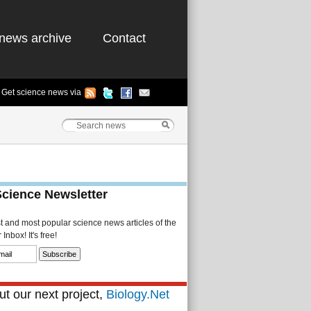
news archive
Contact
Get science news via
Science Newsletter
st and most popular science news articles of the
Inbox! It's free!
t our next project,
Biology.Net