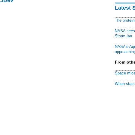
ciDev
Latest 
The protei
NASA sees f
Storm Ian
NASA's Aqu
approaching
From othe
Space mice
When stars 