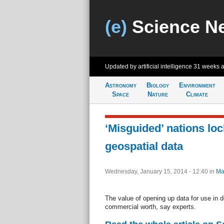
(e)
Science N
Updated by artificial intelligence
31 weeks 
Astronomy
Biology
Environment
Space
Nature
Climate
‘Misguided’ nations loc
geospatial data
Wednesday, January 15, 2014 - 12:40
in
Ma
The value of opening up data for use in d
commercial worth, say experts.