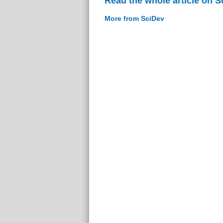
Read the whole article on S
More from SciDev