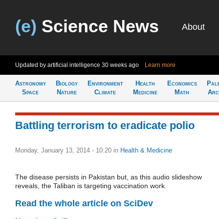
(e)
Science News
About
Updated by artificial intelligence
30 weeks ago
Learn more
Astronomy
Biology
Environment
Health
Economics
Pal
Space
Nature
Climate
Medicine
Math
Arc
Battling terrorism to eradicate polio
Monday, January 13, 2014 - 10:20
in
Health & Medicine
The disease persists in Pakistan but, as this audio slideshow
reveals, the Taliban is targeting vaccination work.
Read the whole article on SciDev