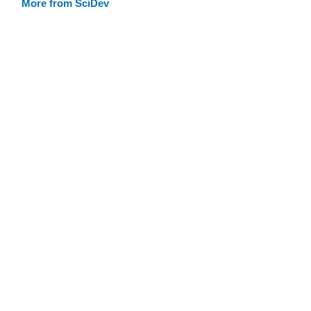
More from SciDev