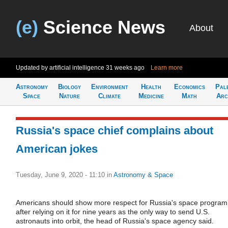
(e)
Science News
About
Updated by artificial intelligence
31 weeks ago
Learn more
Astronomy
Biology
Environment
Health
Economics
Pal
Space
Nature
Climate
Medicine
Math
Arc
Russia's space chief complains about
American jokes
Tuesday, June 9, 2020 - 11:10
in
Astronomy & Space
Americans should show more respect for Russia's space program
after relying on it for nine years as the only way to send U.S.
astronauts into orbit, the head of Russia's space agency said.