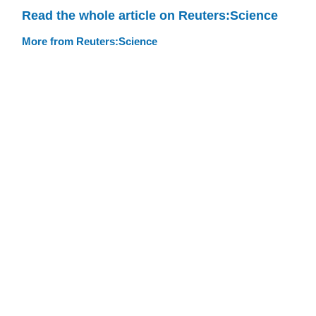
Read the whole article on Reuters:Science
More from Reuters:Science