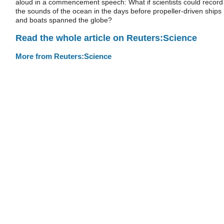
aloud in a commencement speech: What if scientists could record
the sounds of the ocean in the days before propeller-driven ships
and boats spanned the globe?
Read the whole article on Reuters:Science
More from Reuters:Science