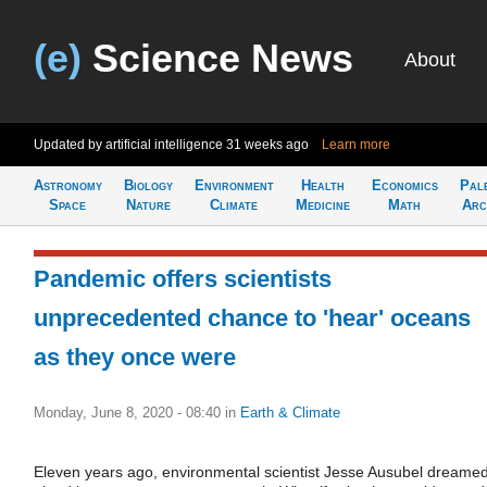
(e)
Science News
About
Updated by artificial intelligence
31 weeks ago
Learn more
Astronomy
Biology
Environment
Health
Economics
Pal
Space
Nature
Climate
Medicine
Math
Arc
Pandemic offers scientists
unprecedented chance to 'hear' oceans
as they once were
Monday, June 8, 2020 - 08:40
in
Earth & Climate
Eleven years ago, environmental scientist Jesse Ausubel dreame