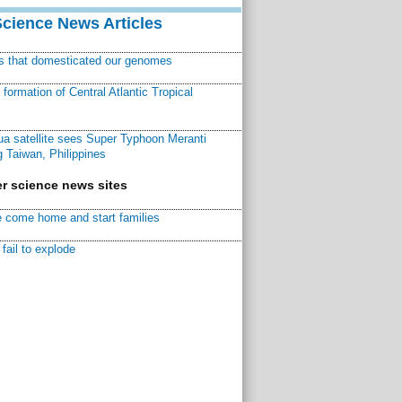
Science News Articles
ns that domesticated our genomes
ormation of Central Atlantic Tropical
a satellite sees Super Typhoon Meranti
 Taiwan, Philippines
r science news sites
 come home and start families
fail to explode