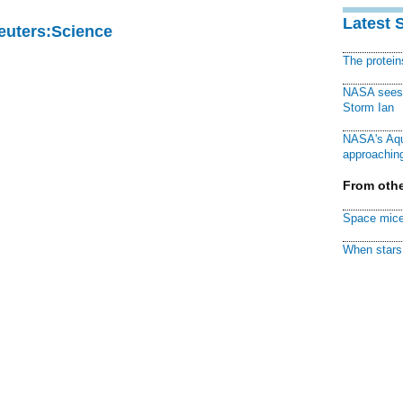
Latest 
Reuters:Science
The protei
NASA sees f
Storm Ian
NASA's Aqu
approaching
From othe
Space mice
When stars 