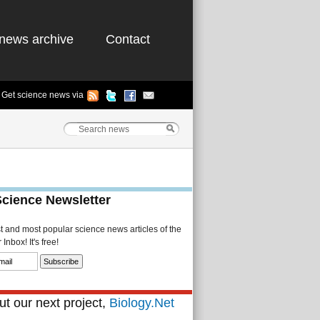
news archive
Contact
Get science news via
Science Newsletter
st and most popular science news articles of the
Inbox! It's free!
t our next project,
Biology.Net