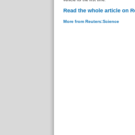
Read the whole article on 
More from Reuters:Science