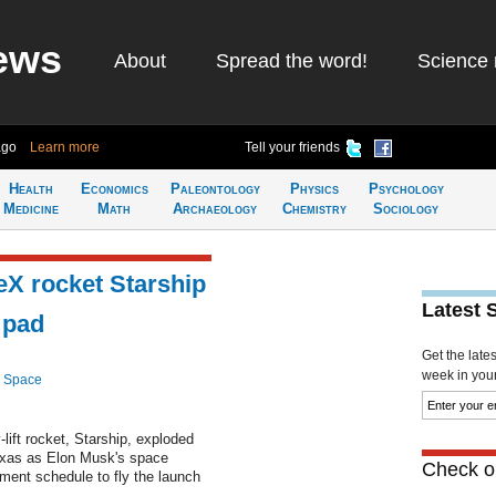
ews
About
Spread the word!
Science 
ago
Learn more
Tell your friends
Health
Economics
Paleontology
Physics
Psychology
Medicine
Math
Archaeology
Chemistry
Sociology
eX rocket Starship
Latest 
 pad
Get the late
week in your 
 Space
ift rocket, Starship, exploded
Texas as Elon Musk's space
Check ou
ent schedule to fly the launch