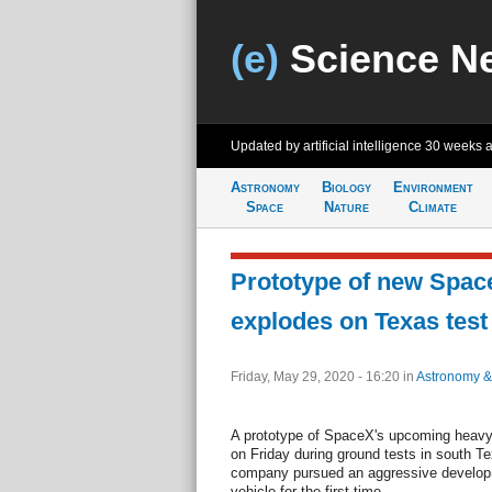
(e)
Science N
Updated by artificial intelligence
30 weeks 
Astronomy
Biology
Environment
Space
Nature
Climate
Prototype of new Spac
explodes on Texas test
Friday, May 29, 2020 - 16:20
in
Astronomy &
A prototype of SpaceX's upcoming heavy-l
on Friday during ground tests in south 
company pursued an aggressive developm
vehicle for the first time.