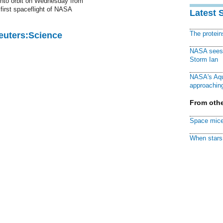
into orbit on Wednesday from
first spaceflight of NASA
Latest 
The protei
Reuters:Science
NASA sees f
Storm Ian
NASA's Aqu
approaching
From othe
Space mice
When stars 