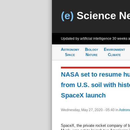
(e)
Science N
Updated by artificial intelligence
30 weeks 
Astronomy
Biology
Environment
Space
Nature
Climate
NASA set to resume hu
from U.S. soil with hist
SpaceX launch
Wednesday, May 27, 2020 - 05:40
in
Astron
SpaceX, the private rocket company of bi