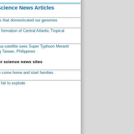
Science News Articles
ns that domesticated our genomes
ormation of Central Atlantic Tropical
a satellite sees Super Typhoon Meranti
 Taiwan, Philippines
r science news sites
 come home and start families
fail to explode