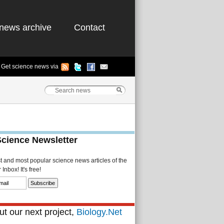
news archive
Contact
Get science news via
Science Newsletter
st and most popular science news articles of the
Inbox! It's free!
t our next project,
Biology.Net