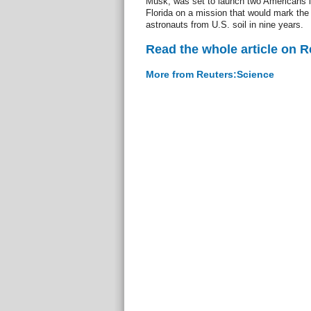
Musk, was set to launch two Americans 
Florida on a mission that would mark the 
astronauts from U.S. soil in nine years.
Read the whole article on 
More from Reuters:Science