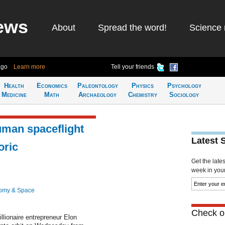
ews
About
Spread the word!
Science 
ago
Learn more
Tell your friends
Health
Economics
Paleontology
Physics
Psychology
Medicine
Math
Archaeology
Chemistry
Sociology
man spaceflight
Latest 
oric
Get the late
week in your 
omy & Space
Check ou
llionaire entrepreneur Elon