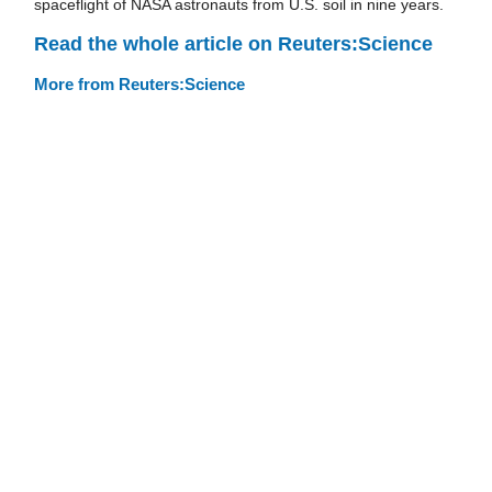
spaceflight of NASA astronauts from U.S. soil in nine years.
Read the whole article on Reuters:Science
More from Reuters:Science