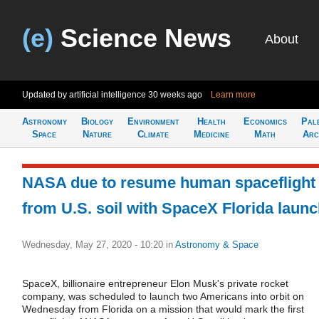
(e)
Science News
About
Updated by artificial intelligence
30 weeks ago
Learn more
Astronomy
Biology
Environment
Health
Economics
Pal
Space
Nature
Climate
Medicine
Math
Arc
NASA due to resume human spaceflight
from U.S. soil with SpaceX Florida laun
Wednesday, May 27, 2020 - 10:20
in
Astronomy & Space
SpaceX, billionaire entrepreneur Elon Musk's private rocket
company, was scheduled to launch two Americans into orbit on
Wednesday from Florida on a mission that would mark the first