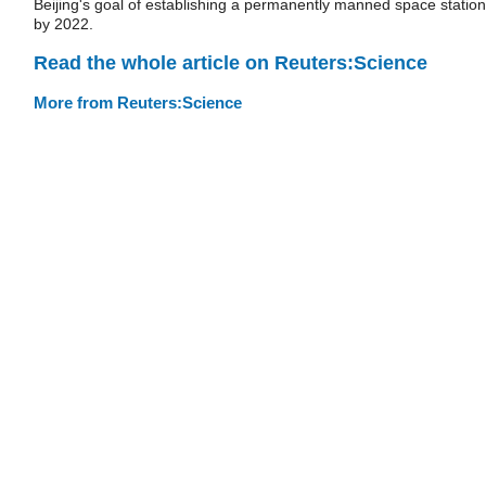
Beijing's goal of establishing a permanently manned space station
by 2022.
Read the whole article on Reuters:Science
More from Reuters:Science