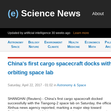
(e)
Science News
About
Updated by artificial intelligence
30 weeks ago
Learn more
Astronomy
Biology
Environment
Health
Economics
Pal
Space
Nature
Climate
Medicine
Math
Arc
China's first cargo spacecraft docks wit
orbiting space lab
Saturday, April 22, 2017 - 01:02
in
Astronomy & Space
SHANGHAI (Reuters) - China's first cargo spacecraft docked
successfully with the Tiangong-2 space lab on Saturday, the officia
Xinhua news agency reported, marking a major step toward