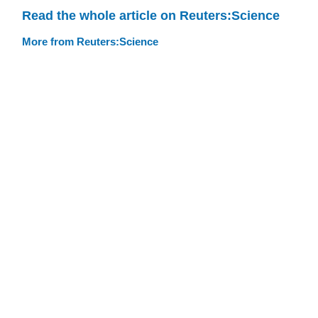
Read the whole article on Reuters:Science
More from Reuters:Science