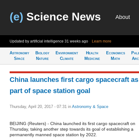
(e)
Science News
About
Updated by artificial intelligence
31 weeks ago
Learn more
Astronomy
Biology
Environment
Health
Economics
Pal
Space
Nature
Climate
Medicine
Math
Arc
China launches first cargo spacecraft as
part of space station goal
Thursday, April 20, 2017 - 07:31
in
Astronomy & Space
BEIJING (Reuters) - China launched its first cargo spacecraft on
Thursday, taking another step towards its goal of establishing a
permanently manned space station by 2022.