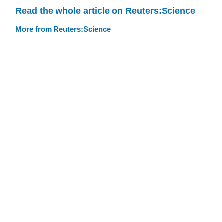
Read the whole article on Reuters:Science
More from Reuters:Science