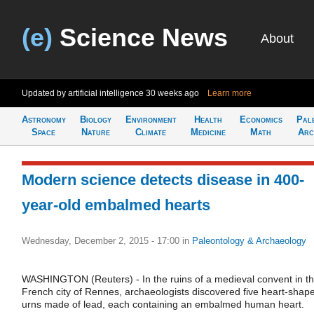
(e)
Science News
About
Updated by artificial intelligence
30 weeks ago
Learn more
Astronomy
Biology
Environment
Health
Economics
Pal
Space
Nature
Climate
Medicine
Math
Arc
Modern science detects disease in 400-
year-old embalmed hearts
Wednesday, December 2, 2015 - 17:00
in
Paleontology & Archaeology
WASHINGTON (Reuters) - In the ruins of a medieval convent in t
French city of Rennes, archaeologists discovered five heart-shap
urns made of lead, each containing an embalmed human heart.