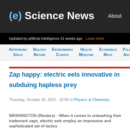
(e)
Science News
About
Updated by artificial intelligence
31 weeks ago
Learn more
Astronomy
Biology
Environment
Health
Economics
Pal
Space
Nature
Climate
Medicine
Math
Arc
Zap happy: electric eels innovative in
subduing hapless prey
Thursday, October 29, 2015 - 16:00
in
Physics & Chemistry
WASHINGTON (Reuters) - When it comes to unleashing their
trademark zaps, electric eels employ an impressive and
sophisticated set of tactics.