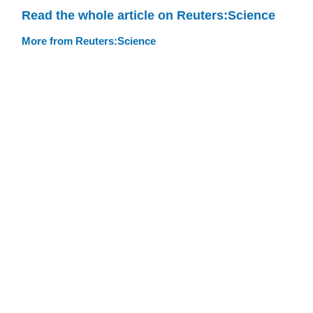
Read the whole article on Reuters:Science
More from Reuters:Science