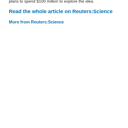
plans to spend $100 million to explore the idea.
Read the whole article on Reuters:Science
More from Reuters:Science