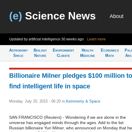
(e)
Science News
About
Updated by artificial intelligence
30 weeks ago
Learn more
Astronomy
Biology
Environment
Health
Economics
Pal
Space
Nature
Climate
Medicine
Math
Arc
Billionaire Milner pledges $100 million t
find intelligent life in space
Monday, July 20, 2015 - 06:20
in
Astronomy & Space
SAN FRANCISCO (Reuters) - Wondering if we are alone in the
universe has engaged minds through the ages. Add to the list
Russian billionaire Yuri Milner, who announced on Monday that he