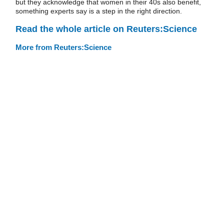
but they acknowledge that women in their 40s also benefit,
something experts say is a step in the right direction.
Read the whole article on Reuters:Science
More from Reuters:Science