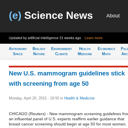
(e)
Science News
About
Updated by artificial intelligence
31 weeks ago
Learn more
Astronomy
Biology
Environment
Health
Economics
Pal
Space
Nature
Climate
Medicine
Math
Arc
New U.S. mammogram guidelines stick
with screening from age 50
Monday, April 20, 2015 - 18:50
in
Health & Medicine
CHICAGO (Reuters) - New mammogram screening guidelines fr
an influential panel of U.S. experts reaffirm earlier guidance that
breast cancer screening should begin at age 50 for most women,