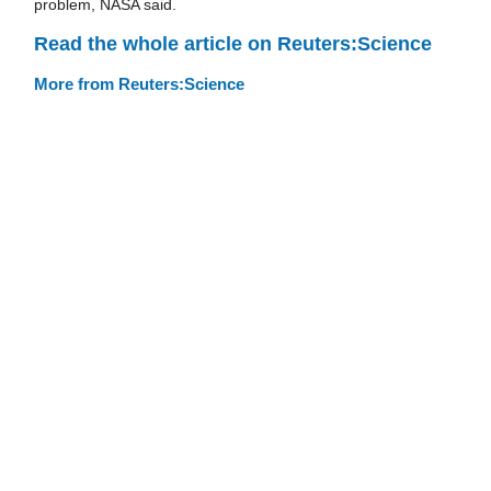
problem, NASA said.
Read the whole article on Reuters:Science
More from Reuters:Science