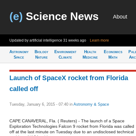
(e)
Science News
About
Updated by artificial intelligence
31 weeks ago
Learn more
Astronomy
Biology
Environment
Health
Economics
Pal
Space
Nature
Climate
Medicine
Math
Arc
Launch of SpaceX rocket from Florida
called off
Tuesday, January 6, 2015 - 07:40
in
Astronomy & Space
CAPE CANAVERAL, Fla. ( Reuters) - The launch of a Space
Exploration Technologies Falcon 9 rocket from Florida was called
off at the last minute on Tuesday due to an undisclosed technical