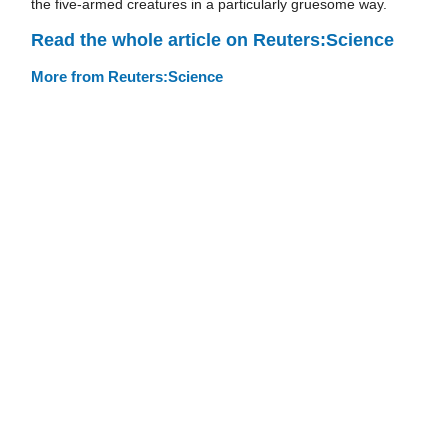
the five-armed creatures in a particularly gruesome way.
Read the whole article on Reuters:Science
More from Reuters:Science