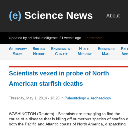
(e)
Science News
About
Updated by artificial intelligence
31 weeks ago
Learn more
Astronomy
Biology
Environment
Health
Economics
Pal
Space
Nature
Climate
Medicine
Math
Arc
Scientists vexed in probe of North
American starfish deaths
Thursday, May 1, 2014 - 18:20
in
Paleontology & Archaeology
WASHINGTON (Reuters) - Scientists are struggling to find the
cause of a disease that is killing off numerous species of starfish 
both the Pacific and Atlantic coasts of North America, dispatching