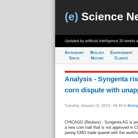
(e)
Science N
Updated by artificial intelligence
30 weeks 
Astronomy
Biology
Environment
Space
Nature
Climate
Analysis - Syngenta ri
corn dispute with unap
Tuesday, January 21, 2014 - 08:40
in
Biolog
CHICAGO (Reuters) - Syngenta AG is pre
a new corn trait that is not approved in C
jarring GMO trade quarrel with the world's