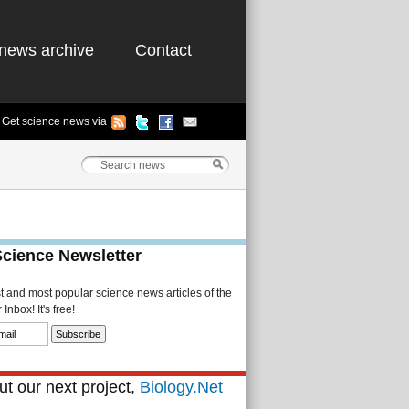
news archive
Contact
Get science news via
Science Newsletter
st and most popular science news articles of the
Inbox! It's free!
t our next project,
Biology.Net