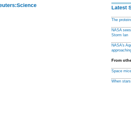
Reuters:Science
Latest 
The protei
NASA sees f
Storm Ian
NASA's Aqu
approaching
From othe
Space mice
When stars 