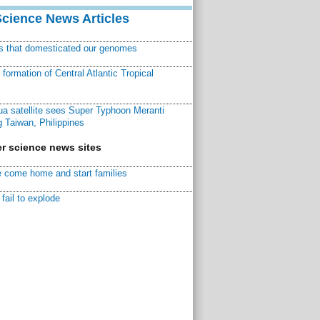
Science News Articles
ns that domesticated our genomes
ormation of Central Atlantic Tropical
a satellite sees Super Typhoon Meranti
 Taiwan, Philippines
r science news sites
 come home and start families
fail to explode