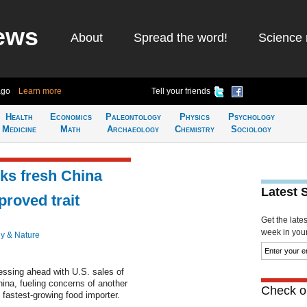
ews
About
Spread the word!
Science 
ago
Learn more
Tell your friends
Health
Economics
Paleontology
Physics
Psychology
Medicine
Math
Archaeology
Chemistry
Sociology
sks fresh China
Latest 
proved trait
Get the late
week in your 
y & Nature
ssing ahead with U.S. sales of
hina, fueling concerns of another
Check ou
 fastest-growing food importer.