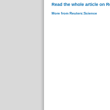
Read the whole article on 
More from Reuters:Science